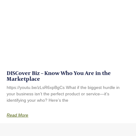
DISCover Biz – Know Who You Are in the
Marketplace
https://youtu.be/zLsR6xpBgCs What if the biggest hurdle in
your business isn’t the perfect product or service—it’s
identifying your who? Here’s the
Read More