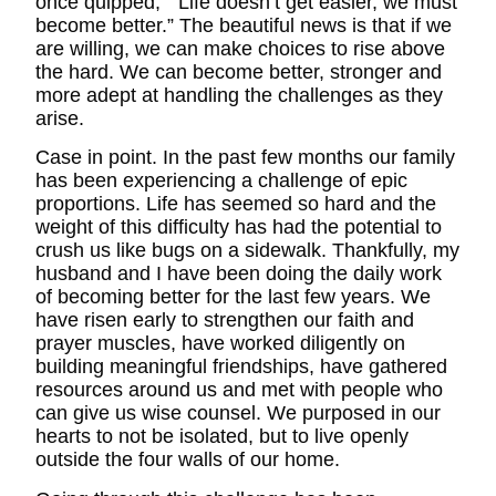
once quipped, “ Life doesn’t get easier, we must
become better.” The beautiful news is that if we
are willing, we can make choices to rise above
the hard. We can become better, stronger and
more adept at handling the challenges as they
arise.
Case in point. In the past few months our family
has been experiencing a challenge of epic
proportions. Life has seemed so hard and the
weight of this difficulty has had the potential to
crush us like bugs on a sidewalk. Thankfully, my
husband and I have been doing the daily work
of becoming better for the last few years. We
have risen early to strengthen our faith and
prayer muscles, have worked diligently on
building meaningful friendships, have gathered
resources around us and met with people who
can give us wise counsel. We purposed in our
hearts to not be isolated, but to live openly
outside the four walls of our home.