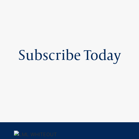
Subscribe Today