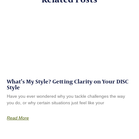
What’s My Style? Getting Clarity on Your DISC
Style
Have you ever wondered why you tackle challenges the way
you do, or why certain situations just feel like your
Read More