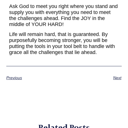
Ask God to meet you right where you stand and
supply you with everything you need to meet
the challenges ahead. Find the JOY in the
middle of YOUR HARD!
Life will remain hard, that is guaranteed. By
purposefully becoming stronger, you will be
putting the tools in your tool belt to handle with
grace all the challenges that lie ahead.
Previous
Next
Related Posts