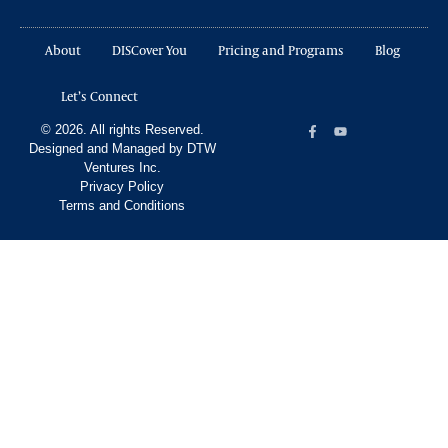
About
DISCover You
Pricing and Programs
Blog
Let’s Connect
© 2026. All rights Reserved.
Designed and Managed by DTW
Ventures Inc.
Privacy Policy
Terms and Conditions