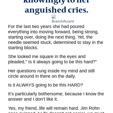
anguished cries.
For the last two years she had poured
everything into moving forward, being strong,
starting over, doing the next thing. Yet, the
needle seemed stuck, determined to stay in the
starting blocks.
She looked me square in the eyes and
pleaded,” Is it always going to be this hard?”
Her questions rung inside my mind and still
circle around in there on the daily.
Is it ALWAYS going to be this HARD?
It’s particularly bothersome, because I know the
answer and I don’t like it.
Yes, my friend, life will remain hard. Jim Rohn