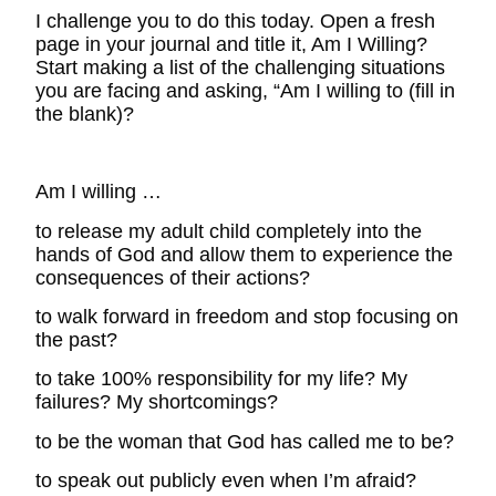
I challenge you to do this today. Open a fresh
page in your journal and title it, Am I Willing?
Start making a list of the challenging situations
you are facing and asking, “Am I willing to (fill in
the blank)?
Am I willing …
to release my adult child completely into the
hands of God and allow them to experience the
consequences of their actions?
to walk forward in freedom and stop focusing on
the past?
to take 100% responsibility for my life? My
failures? My shortcomings?
to be the woman that God has called me to be?
to speak out publicly even when I’m afraid?