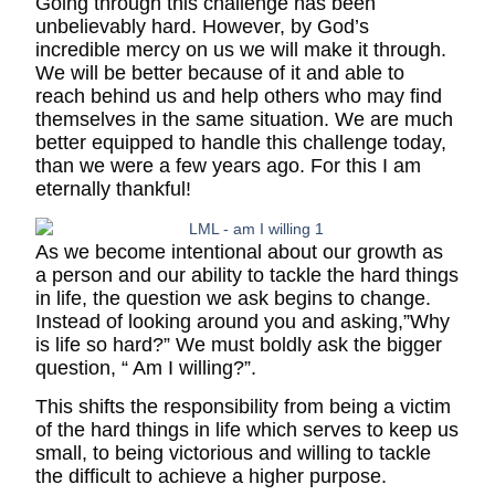
Going through this challenge has been
unbelievably hard. However, by God’s
incredible mercy on us we will make it through.
We will be better because of it and able to
reach behind us and help others who may find
themselves in the same situation. We are much
better equipped to handle this challenge today,
than we were a few years ago. For this I am
eternally thankful!
As we become intentional about our growth as
a person and our ability to tackle the hard things
in life, the question we ask begins to change.
Instead of looking around you and asking,”Why
is life so hard?” We must boldly ask the bigger
question, “ Am I willing?”.
This shifts the responsibility from being a victim
of the hard things in life which serves to keep us
small, to being victorious and willing to tackle
the difficult to achieve a higher purpose.