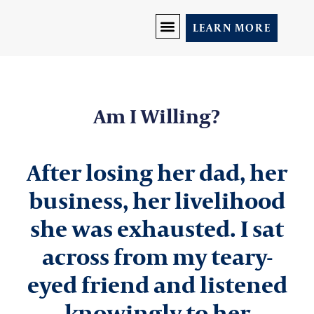
LEARN MORE
DISCOVER YOU
PRICING AND PROGRAMS
LET’S CONNECT
Am I Willing?
After losing her dad, her
business, her livelihood
she was exhausted. I sat
across from my teary-
eyed friend and listened
knowingly to her