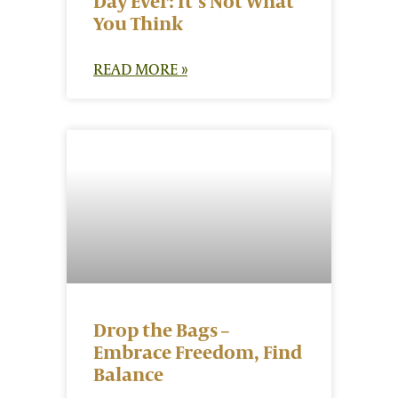
Day Ever: It’s Not What
You Think
READ MORE »
Drop the Bags –
Embrace Freedom, Find
Balance