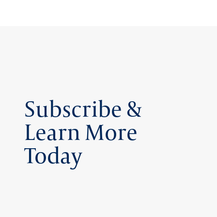
Subscribe &
Learn More
Today