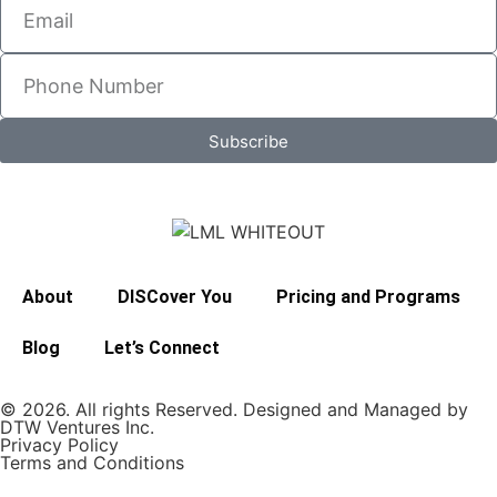
Subscribe
About
DISCover You
Pricing and Programs
Blog
Let’s Connect
© 2026. All rights Reserved. Designed and Managed by
DTW Ventures Inc.
Privacy Policy
Terms and Conditions