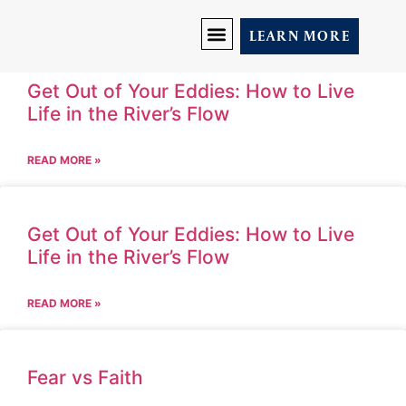
LEARN MORE
DISCOVER YOU
PRICING AND PROGRAMS
LET’S CONNECT
Get Out of Your Eddies: How to Live
Life in the River’s Flow
READ MORE »
Get Out of Your Eddies: How to Live
Life in the River’s Flow
READ MORE »
Fear vs Faith