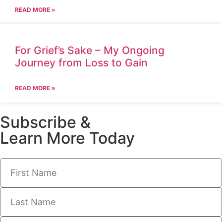
READ MORE »
For Grief’s Sake – My Ongoing
Journey from Loss to Gain
READ MORE »
Subscribe &
Learn More Today