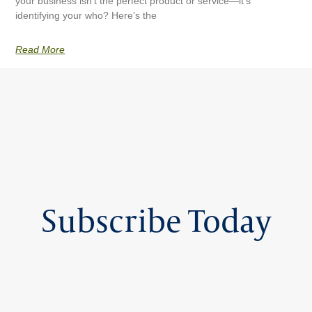
your business isn’t the perfect product or service—it’s
identifying your who? Here’s the
Read More
Subscribe Today