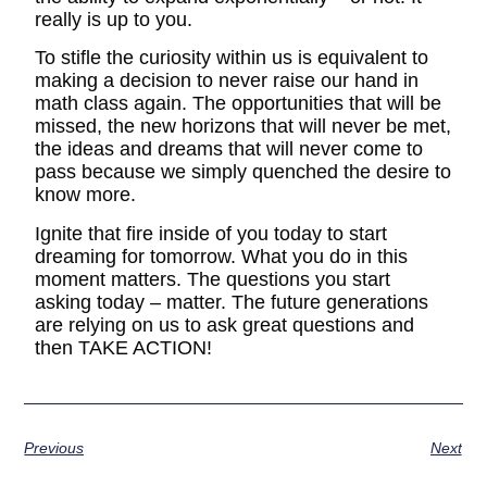
really is up to you.
To stifle the curiosity within us is equivalent to
making a decision to never raise our hand in
math class again. The opportunities that will be
missed, the new horizons that will never be met,
the ideas and dreams that will never come to
pass because we simply quenched the desire to
know more.
Ignite that fire inside of you today to start
dreaming for tomorrow. What you do in this
moment matters. The questions you start
asking today – matter. The future generations
are relying on us to ask great questions and
then TAKE ACTION!
Previous
Next