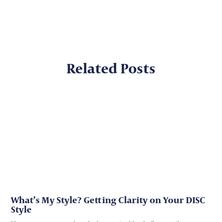
Related Posts
What’s My Style? Getting Clarity on Your DISC
Style