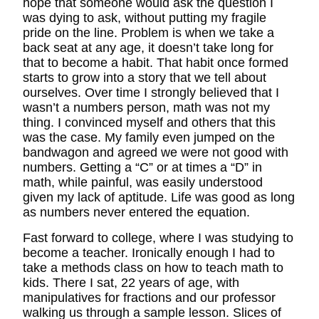
hope that someone would ask the question I
was dying to ask, without putting my fragile
pride on the line. Problem is when we take a
back seat at any age, it doesn’t take long for
that to become a habit. That habit once formed
starts to grow into a story that we tell about
ourselves. Over time I strongly believed that I
wasn’t a numbers person, math was not my
thing. I convinced myself and others that this
was the case. My family even jumped on the
bandwagon and agreed we were not good with
numbers. Getting a “C” or at times a “D” in
math, while painful, was easily understood
given my lack of aptitude. Life was good as long
as numbers never entered the equation.
Fast forward to college, where I was studying to
become a teacher. Ironically enough I had to
take a methods class on how to teach math to
kids. There I sat, 22 years of age, with
manipulatives for fractions and our professor
walking us through a sample lesson. Slices of