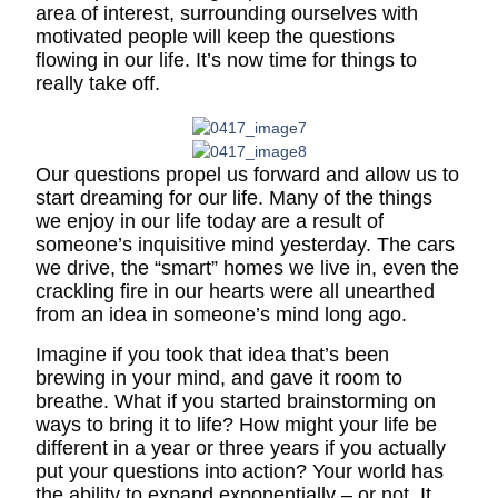
area of interest, surrounding ourselves with
motivated people will keep the questions
flowing in our life. It’s now time for things to
really take off.
Our questions propel us forward and allow us to
start dreaming for our life. Many of the things
we enjoy in our life today are a result of
someone’s inquisitive mind yesterday. The cars
we drive, the “smart” homes we live in, even the
crackling fire in our hearts were all unearthed
from an idea in someone’s mind long ago.
Imagine if you took that idea that’s been
brewing in your mind, and gave it room to
breathe. What if you started brainstorming on
ways to bring it to life? How might your life be
different in a year or three years if you actually
put your questions into action? Your world has
the ability to expand exponentially – or not. It