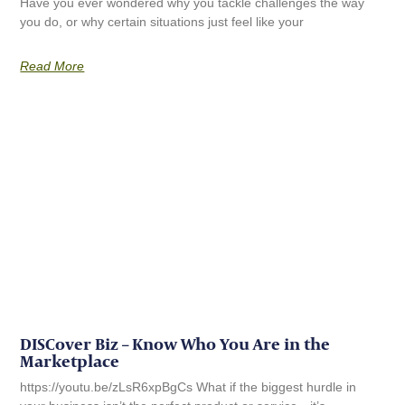
Have you ever wondered why you tackle challenges the way
you do, or why certain situations just feel like your
Read More
DISCover Biz – Know Who You Are in the
Marketplace
https://youtu.be/zLsR6xpBgCs What if the biggest hurdle in