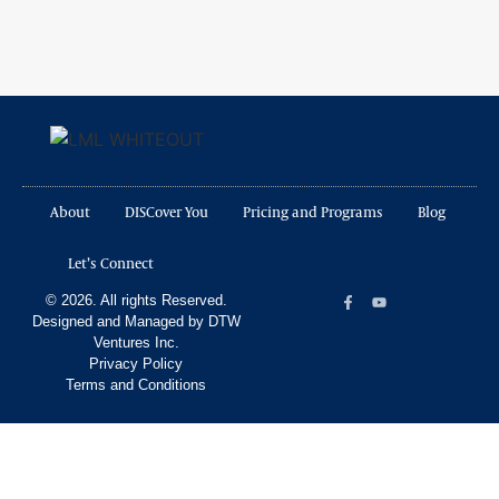
About
DISCover You
Pricing and Programs
Blog
Let’s Connect
© 2026. All rights Reserved.
Designed and Managed by DTW
Ventures Inc.
Privacy Policy
Terms and Conditions