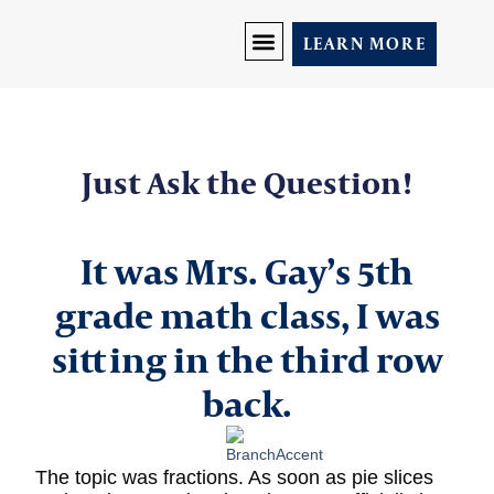
LEARN MORE
DISCOVER YOU
PRICING AND PROGRAMS
LET’S CONNECT
Just Ask the Question!
It was Mrs. Gay’s 5th
grade math class, I was
sitting in the third row
back.
The topic was fractions. As soon as pie slices