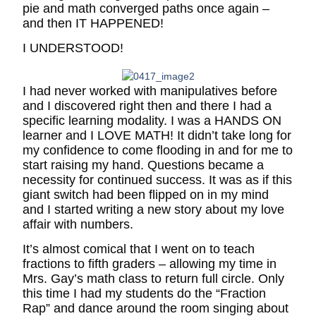
pie and math converged paths once again –
and then IT HAPPENED!
I UNDERSTOOD!
I had never worked with manipulatives before
and I discovered right then and there I had a
specific learning modality. I was a HANDS ON
learner and I LOVE MATH! It didn’t take long for
my confidence to come flooding in and for me to
start raising my hand. Questions became a
necessity for continued success. It was as if this
giant switch had been flipped on in my mind
and I started writing a new story about my love
affair with numbers.
It’s almost comical that I went on to teach
fractions to fifth graders – allowing my time in
Mrs. Gay’s math class to return full circle. Only
this time I had my students do the “Fraction
Rap” and dance around the room singing about