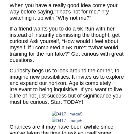
When you have a really good idea come your
way before saying,”That’s not for me.” Try
switching it up with “Why not me?”
If a friend wants you to do a 5k Run with her
instead of instantly dismissing the thought, get
curious! Ask yourself, “How would I feel about
myself, if I completed a 5K run?” “What would
training for the run take?” Get curious with great
questions.
Curiosity begs us to look around the corner, to
imagine new possibilities. It invites us to explore
and expand our horizon. Age is completely
irrelevant to being inquisitive. If you want to live
a life of not just success but of significance you
must be curious. Start TODAY!
Chances are it may have been awhile since
you’ve taken the time to ask yourself some