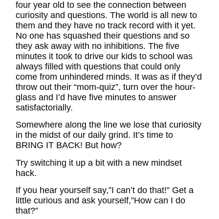
four year old to see the connection between
curiosity and questions. The world is all new to
them and they have no track record with it yet.
No one has squashed their questions and so
they ask away with no inhibitions. The five
minutes it took to drive our kids to school was
always filled with questions that could only
come from unhindered minds. It was as if they’d
throw out their “mom-quiz”, turn over the hour-
glass and I’d have five minutes to answer
satisfactorially.
Somewhere along the line we lose that curiosity
in the midst of our daily grind. It’s time to
BRING IT BACK! But how?
Try switching it up a bit with a new mindset
hack.
If you hear yourself say,”I can’t do that!” Get a
little curious and ask yourself,”How can I do
that?”