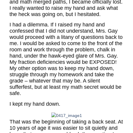
and math merged paths, I became officially lost.
I really wanted to raise my hand and ask what
the heck was going on, but I hesitated.
I had a dilemma. If I raised my hand and
confessed that I did not understand, Mrs. Gay
would proceed with a litany of questions back to
me. I would be asked to come to the front of the
room and work through the problem, chalk in
hand, under the hawk-eyed glare of Mrs. Gay.
My fraction deficiencies would be EXPOSED!
My other option was to keep my hand down,
struggle through my homework and take the
grade – whatever that may be. A silent
sufferfest, but at least my math secret would be
safe.
I kept my hand down.
That was the beginning of taking a back seat. At
10 years of age it was easier to sit quietly and