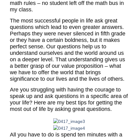
math rules – no student left off the math bus in
my class.
The most successful people in life ask great
questions which lead to even greater answers.
Perhaps they were never silenced in fifth grade
or they have a certain boldness, but it makes
perfect sense. Our questions help us to
understand ourselves and the world around us
on a deeper level. That understanding gives us
a better grasp of our value proposition – what
we have to offer the world that brings
significance to our lives and the lives of others.
Are you struggling with having the courage to
speak up and ask questions in a specific area of
your life? Here are my best tips for getting the
most out of life by asking great questions.
All you have to do is spend ten minutes with a