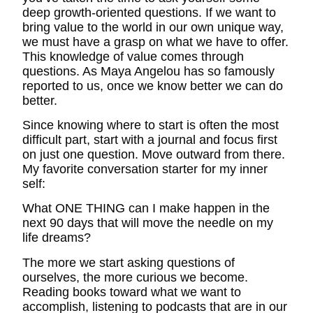
deep growth-oriented questions. If we want to
bring value to the world in our own unique way,
we must have a grasp on what we have to offer.
This knowledge of value comes through
questions. As Maya Angelou has so famously
reported to us, once we know better we can do
better.
Since knowing where to start is often the most
difficult part, start with a journal and focus first
on just one question. Move outward from there.
My favorite conversation starter for my inner
self:
What ONE THING can I make happen in the
next 90 days that will move the needle on my
life dreams?
The more we start asking questions of
ourselves, the more curious we become.
Reading books toward what we want to
accomplish, listening to podcasts that are in our